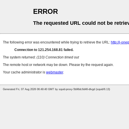
ERROR
The requested URL could not be retrie
The following error was encountered while trying to retrieve the URL:
http://j-on
Connection to 121.254.168.81 failed.
The system returned:
(110) Connection timed out
The remote host or network may be down. Please try the request again.
Your cache administrator is
webmaster
.
Generated Fri, 07 Aug 2026 06:49:40 GMT by squid-proxy-5b96dc6d46-dlvgd (squid/6.13)