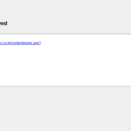
ved
eps.co.kr/content/page.asp?